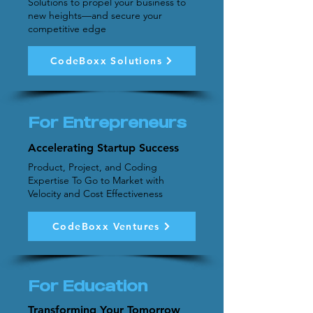
Solutions to propel your business to
new heights—and secure your
competitive edge
CodeBoxx Solutions
For Entrepreneurs
Accelerating Startup Success
Product, Project, and Coding
Expertise To Go to Market with
Velocity and Cost Effectiveness
CodeBoxx Ventures
For Education
Transforming Your Tomorrow