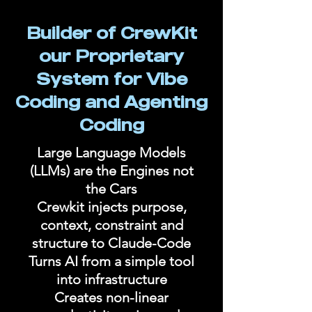
Builder of CrewKit
our Proprietary
System for Vibe
Coding and Agenting
Coding
Large Language Models
(LLMs) are the Engines not
the Cars
Crewkit injects purpose,
context, constraint and
structure to Claude-Code
Turns AI from a simple tool
into infrastructure
Creates non-linear