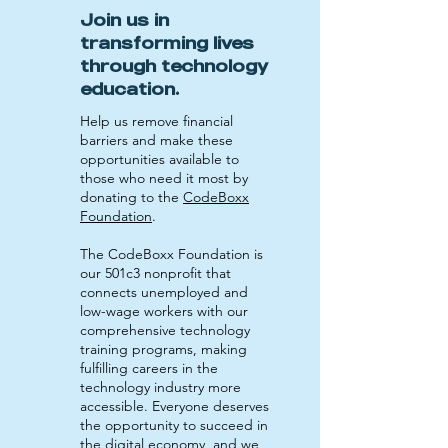
Join us in
transforming lives
through technology
education.
Help us remove financial
barriers and make these
opportunities available to
those who need it most by
donating to the
CodeBoxx
Foundation
.
The CodeBoxx Foundation is
our 501c3 nonprofit that
connects unemployed and
low-wage workers with our
comprehensive technology
training programs, making
fulfilling careers in the
technology industry more
accessible. Everyone deserves
the opportunity to succeed in
the digital economy, and we