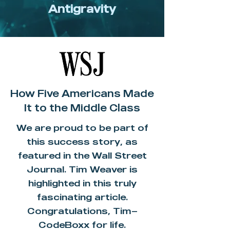
Antigravity
How Five Americans Made
It to the Middle Class
We are proud to be part of
this success story, as
featured in the Wall Street
Journal. Tim Weaver is
highlighted in this truly
fascinating article.
Congratulations, Tim—
CodeBoxx for life.