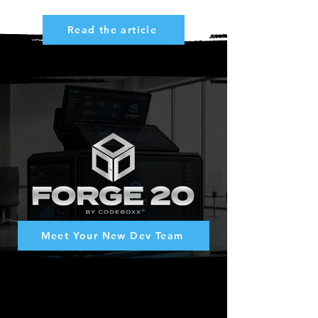
Read the article
Lead. Think. Write. Run.
Meet Your New Dev Team