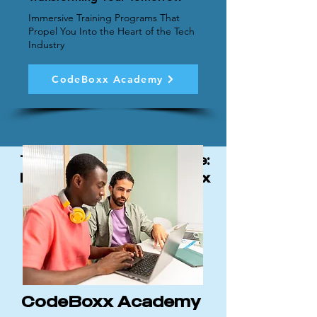
Immersive Training Programs That
Propel You Into the Heart of the Tech
Industry
CodeBoxx Academy
The CodeBoxx Advantage:
Each division of CodeBoxx
works together to drive
innovation in software
development.
CodeBoxx Academy