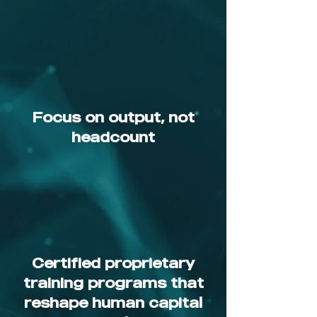
Focus on output, not
headcount
Certified proprietary
training programs that
reshape human capital