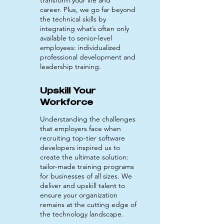
transform your life and
career.
Plus, we
go far beyond
the technical skills by
integrating what’s often only
available to senior-level
employees: individualized
professional development and
leadership training.
Upskill Your
Workforce
Understanding the challenges
that employers face when
recruiting top-tier software
developers inspired us to
create the ultimate solution:
tailor-made training programs
for businesses of all sizes. We
deliver and upskill talent to
ensure your organization
remains at the cutting edge of
the technology landscape.