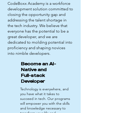
CodeBoxx Academy is a workforce
development solution committed to
closing the opportunity gap and
addressing the talent shortage in
the tech industry. We believe that
everyone has the potential to be a
great developer, and we are
dedicated to molding potential into
proficiency and shaping novices
into nimble developers.
Become an AI-
Native and
Full-stack
Developer
Technology is everywhere, and
you have what it takes to
succeed in tech. Our programs
will empower you with the skills
and knowledge necessary to