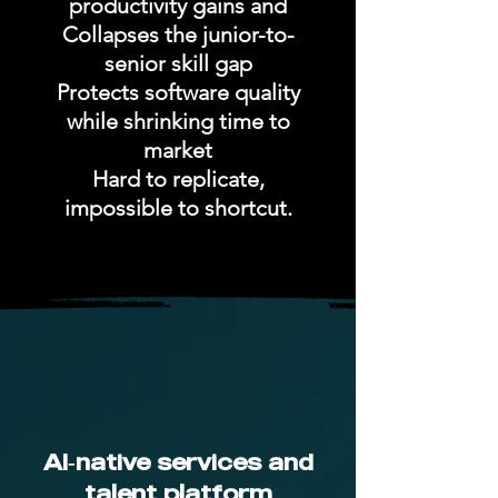
productivity gains and
Collapses the junior-to-
senior skill gap
Protects software quality
while shrinking time to
market
Hard to replicate,
impossible to shortcut.
AI‑native services and
talent platform