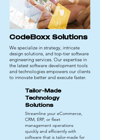
CodeBoxx Solutions
We specialize in strategy, intricate
design solutions, and top-tier software
engineering services. Our expertise in
the latest software development tools
and technologies empowers our clients
to innovate better and execute faster.
Tailor-Made
Technology
Solutions
Streamline your eCommerce,
CRM, ERP, or fleet
management operations
quickly and efficiently with
software that is tailor-made for