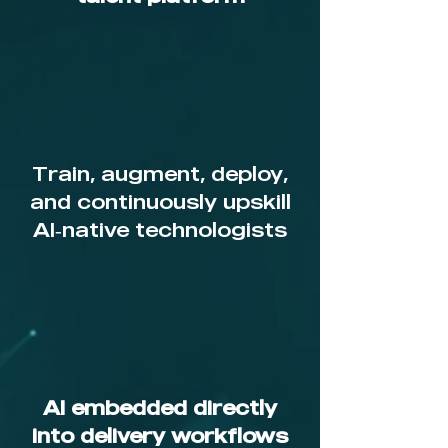
Train, augment, deploy,
and continuously upskill
AI‑native technologists
AI embedded directly
into delivery workflows