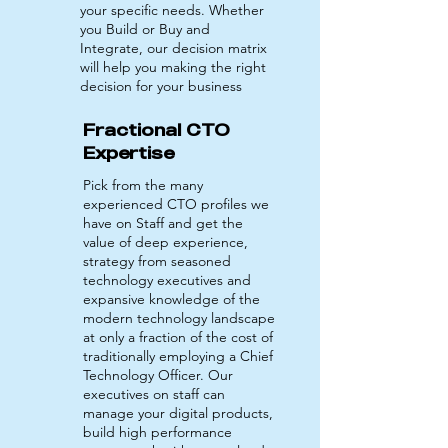
your specific needs. Whether
you Build or Buy and
Integrate, our decision matrix
will help you making the right
decision for your business
Fractional CTO
Expertise
Pick from the many
experienced CTO profiles we
have on Staff and get the
value of deep experience,
strategy from seasoned
technology executives and
expansive knowledge of the
modern technology landscape
at only a fraction of the cost of
traditionally employing a Chief
Technology Officer. Our
executives on staff can
manage your digital products,
build high performance