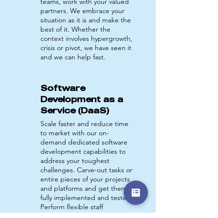
teams, work with your valued
partners. We embrace your
situation as it is and make the
best of it. Whether the
context involves hypergrowth,
crisis or pivot, we have seen it
and we can help fast.
Software
Development as a
Service (DaaS)
Scale faster and reduce time
to market with our on-
demand dedicated software
development capabilities to
address your toughest
challenges. Carve-out tasks or
entire pieces of your projects
and platforms and get them
fully implemented and tested.
Perform flexible staff
augmentation with