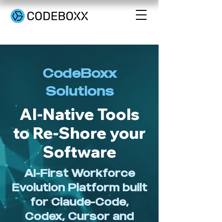
CodeBoxx
Solutions
AI-Native Tools
to Re-Shore your
Software
AI-First Workforce
Evolution Platform built
for Claude-Code,
Codex, Cursor and