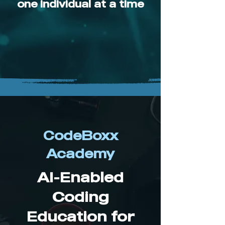
one individual at a time
CodeBoxx
Academy
AI-Enabled
Coding
Education for