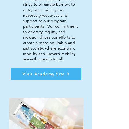
strive to eliminate barriers to
entry by providing the
necessary resources and
support to our program
participants. Our commitment
to diversity, equity, and
inclusion drives our efforts to
create a more equitable and
just society, where economic
mobility and upward mobility
are within reach for all.
Visit Academy Site