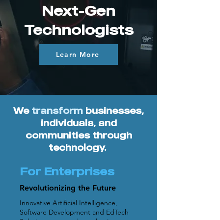
Next-Gen
Technologists
Learn More
We
transform
businesses,
individuals, and
communities through
technology.
For Enterprises
Revolutionizing the Future
Innovative Artificial Intelligence,
Software Development and EdTech