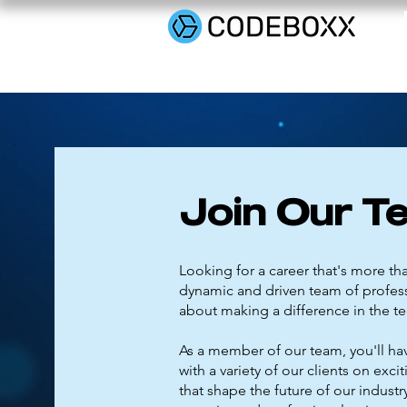
Join Our T
Looking for a career that's more tha
dynamic and driven team of profes
about making a difference in the te
As a member of our team, you'll ha
with a variety of our clients on excit
that shape the future of our indust