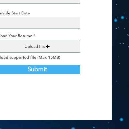
ilable Start Date
load Your Resume
Upload File
load supported file (Max 15MB)
Submit