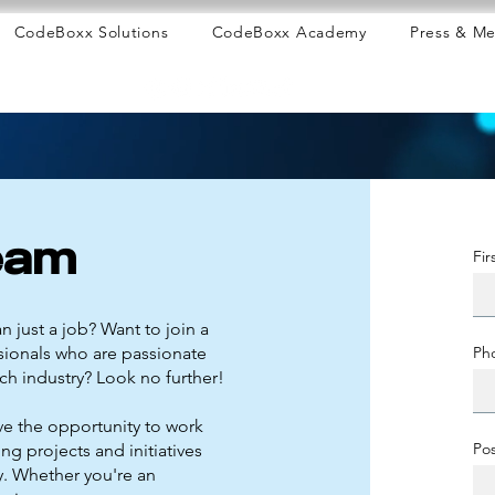
CodeBoxx Solutions
CodeBoxx Academy
Press & Me
eam
Fi
n just a job? Want to join a
sionals who are passionate
Ph
ch industry? Look no further!
ve the opportunity to work
Pos
ing projects and initiatives
ry. Whether you're an