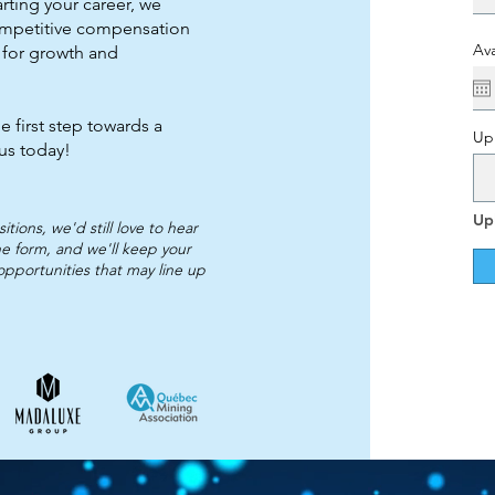
arting your career, we
ompetitive compensation
Ava
 for growth and
e first step towards a
Up
 us today!
Up
tions, we'd still love to hear
e form, and we'll keep your
 opportunities that may line up