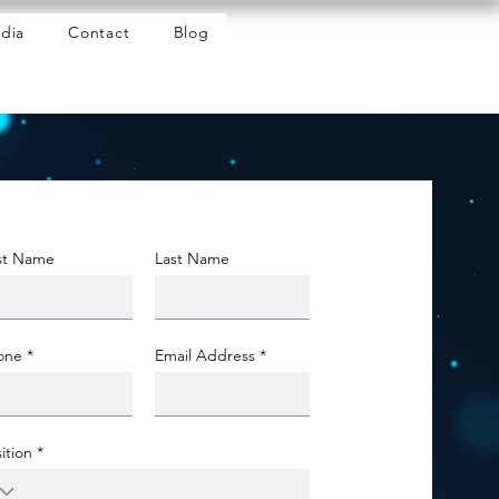
dia
Contact
Blog
rst Name
Last Name
one
Email Address
ition