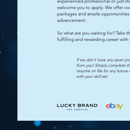
experienced professional or just st
welcome you to apply. We offer c
packages and ample opportunities
advancement.
So what are you waiting for? Take th
fulfilling and rewarding career with
If we don't have any open posi
from you! Simply complete th
resume on file for any future
with your skill set.