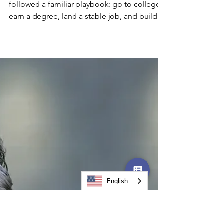
Ready for It
For generations, the American Dream
followed a familiar playbook: go to college,
earn a degree, land a stable job, and build a
comfortable life. That roadmap worked —
until it didn't. Today, automation is reshaping
entire industries at an unprecedented pace.
Jobs that existed five years ago are
disappearing. And now, with recent federal
policy changes eliminating key student loan
programs through the One Big Beautiful Bill
Act (OBBBA), a four-year degree is quickly
becoming b
English