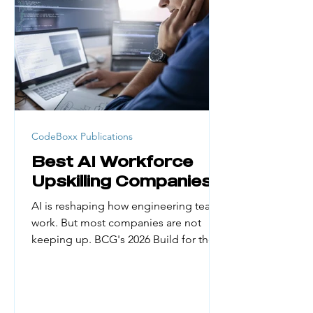
generation college students, career
changers, and people from low-
income households face real barriers.
Cost, credential requirement
CodeBoxx Publications
Best AI Workforce
Upskilling Companies
AI is reshaping how engineering teams
work. But most companies are not
keeping up. BCG's 2026 Build for the
Future x AI Global Study found that
only about 5% of organizations have
managed to reap substantial financial
gains from AI. The biggest reason?