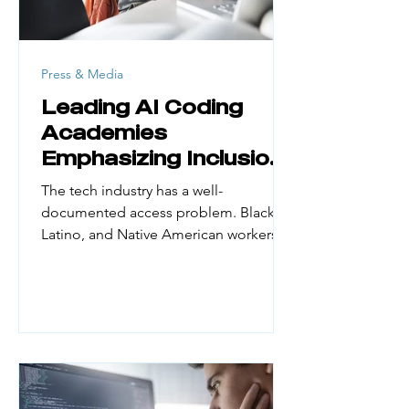
Press & Media
Leading AI Coding
Academies
Emphasizing Inclusion
and Access
The tech industry has a well-
documented access problem. Black,
Latino, and Native American workers
make up a small fraction of the
engineering workforce. Yet they
represent large portions of the US
population. According to UN Women
(February 2026), women hold just 30%
of AI professional roles globally and
only 16% of AI research positions. First-