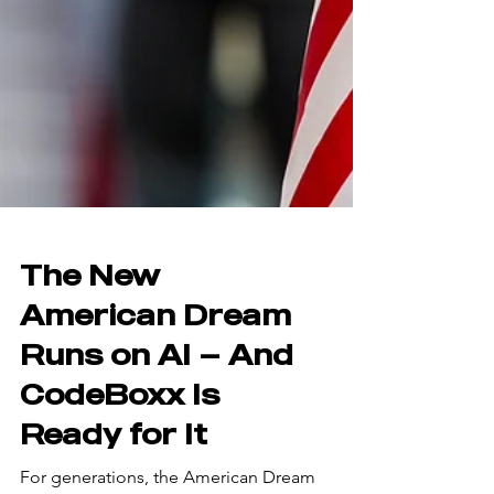
The New
American Dream
Runs on AI — And
CodeBoxx Is