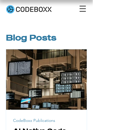
Blog Posts
CodeBoxx Publications