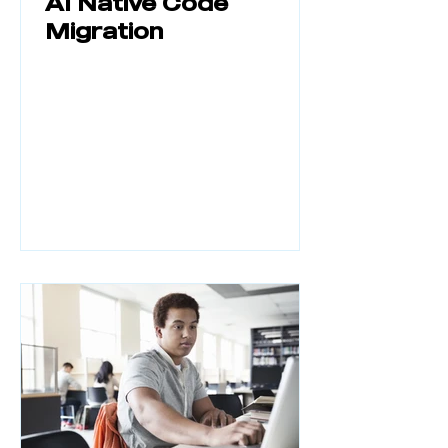
AI Native Code
Migration