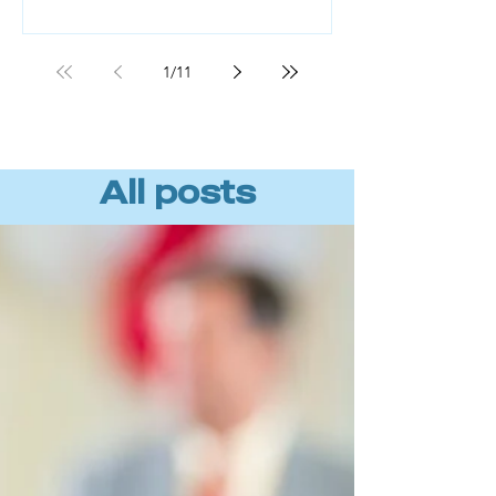
Workforce readiness, not technology,
is the missing piece. BCG found that
roughly 70% of AI value comes from
1
/
11
the people component, not the tools
or algorithms. (Source: BCG, "AI
Transformation Is a Workforce
Transformation," 20
All posts