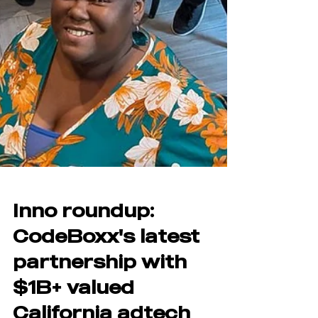
Inno roundup:
CodeBoxx's latest
partnership with