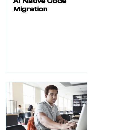
AI Native Code
Migration