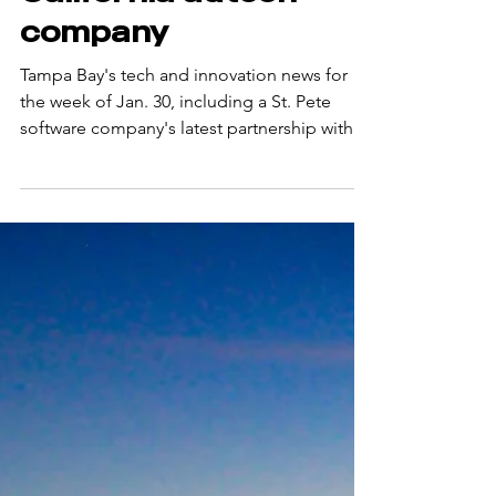
$1B+ valued
California adtech
company
Tampa Bay's tech and innovation news for
the week of Jan. 30, including a St. Pete
software company's latest partnership with a
major West Coast player. Reference:
https://www.bizjournals.com/tampabay/news
/2026/02/04/inno-newsletter-codeboxx.html