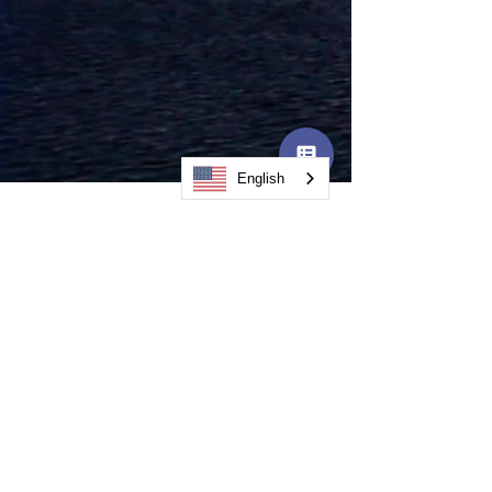
English
CodeBoxx
Powers AI
Collaboration as
Founding