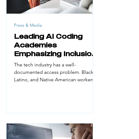
Press & Media
Leading AI Coding
Academies
Emphasizing Inclusion
and Access
The tech industry has a well-
documented access problem. Black,
Latino, and Native American workers
make up a small fraction of the
engineering workforce. Yet they
represent large portions of the US
population. According to UN Women
(February 2026), women hold just 30%
of AI professional roles globally and
only 16% of AI research positions. First-