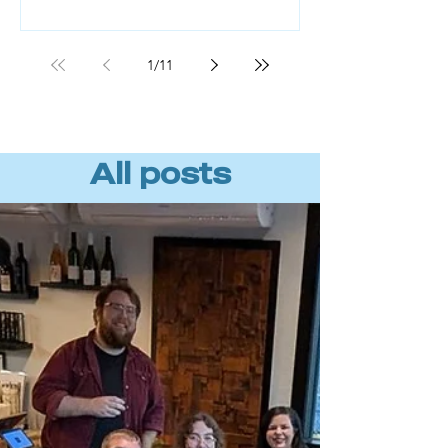
Workforce readiness, not technology,
is the missing piece. BCG found that
roughly 70% of AI value comes from
1
/
11
the people component, not the tools
or algorithms. (Source: BCG, "AI
Transformation Is a Workforce
Transformation," 20
All posts