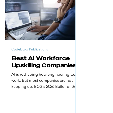
generation college students, career
changers, and people from low-
income households face real barriers.
Cost, credential requirement
CodeBoxx Publications
Best AI Workforce
Upskilling Companies
AI is reshaping how engineering teams
work. But most companies are not
keeping up. BCG's 2026 Build for the
Future x AI Global Study found that
only about 5% of organizations have
managed to reap substantial financial
gains from AI. The biggest reason?