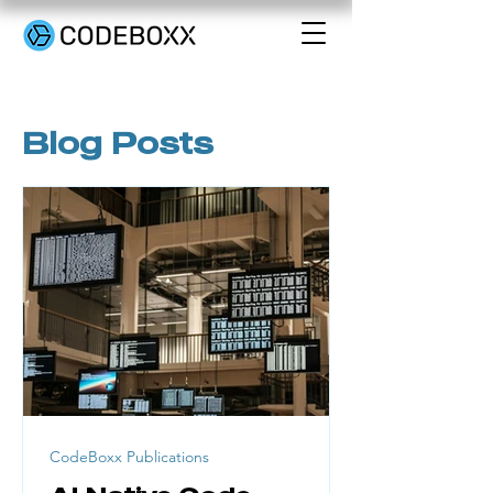
Blog Posts
CodeBoxx Publications