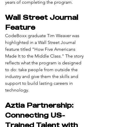
years of completing the program.
Wall Street Journal 
Feature
CodeBoxx graduate Tim Weaver was 
highlighted in a Wall Street Journal 
feature titled "How Five Americans 
Made It to the Middle Class." The story 
reflects what the program is designed 
to do: take people from outside the 
industry and give them the skills and 
support to build lasting careers in 
technology.
Aztia Partnership: 
Connecting US-
Trained Talent with 