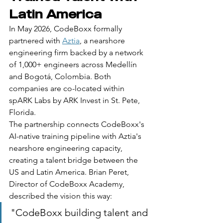
Latin America
In May 2026, CodeBoxx formally 
partnered with 
Aztia
, a nearshore 
engineering firm backed by a network 
of 1,000+ engineers across Medellín 
and Bogotá, Colombia. Both 
companies are co-located within 
spARK Labs by ARK Invest in St. Pete, 
Florida.
The partnership connects CodeBoxx's 
AI-native training pipeline with Aztia's 
nearshore engineering capacity, 
creating a talent bridge between the 
US and Latin America. Brian Peret, 
Director of CodeBoxx Academy, 
described the vision this way:
"CodeBoxx building talent and 