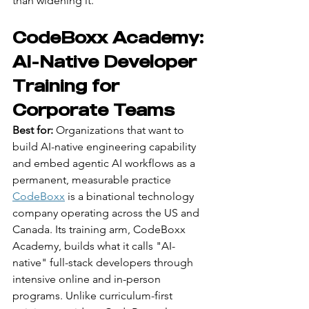
than widening it.
CodeBoxx Academy: 
AI-Native Developer 
Training for 
Corporate Teams
Best for:
 Organizations that want to 
build AI-native engineering capability 
and embed agentic AI workflows as a 
permanent, measurable practice
CodeBoxx
 is a binational technology 
company operating across the US and 
Canada. Its training arm, CodeBoxx 
Academy, builds what it calls "AI-
native" full-stack developers through 
intensive online and in-person 
programs. Unlike curriculum-first 