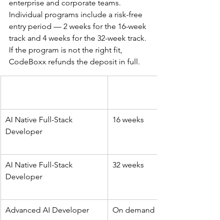
enterprise and corporate teams. 
Individual programs include a risk-free 
entry period — 2 weeks for the 16-week 
track and 4 weeks for the 32-week track. 
If the program is not the right fit, 
CodeBoxx refunds the deposit in full.
AI Native Full-Stack 
16 weeks
Developer
AI Native Full-Stack 
32 weeks
Developer
Advanced AI Developer
On demand