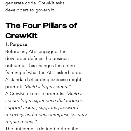
generate code. CrewKit asks 
developers to govern it.
The Four Pillars of 
CrewKit
1. Purpose
Before any AI is engaged, the 
developer defines the business 
outcome. This changes the entire 
framing of what the AI is asked to do.
A standard AI coding exercise might 
prompt: 
"Build a login screen."
A CrewKit exercise prompts: 
"Build a 
secure login experience that reduces 
support tickets, supports password 
recovery, and meets enterprise security 
requirements."
The outcome is defined before the 