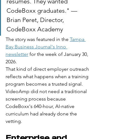
resumes. They wanted 
CodeBoxx graduates." — 
Brian Peret, Director, 
CodeBoxx Academy
The story was featured in the 
Tampa 
Bay Business Journal's Inno 
newsletter
 for the week of January 30, 
2026.
That kind of direct employer outreach 
reflects what happens when a training 
program becomes a trusted signal. 
VideoAmp did not need a traditional 
screening process because 
CodeBoxx's 640-hour, AI-native 
curriculum had already done the 
vetting.
Enterprise and 