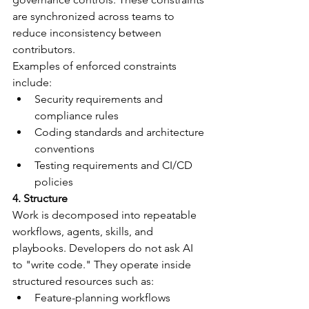
are synchronized across teams to 
reduce inconsistency between 
contributors.
Examples of enforced constraints 
include:
Security requirements and 
compliance rules
Coding standards and architecture 
conventions
Testing requirements and CI/CD 
policies
4. Structure
Work is decomposed into repeatable 
workflows, agents, skills, and 
playbooks. Developers do not ask AI 
to "write code." They operate inside 
structured resources such as:
Feature-planning workflows