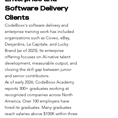
Software Delivery 
Clients
CodeBoxx's software delivery and 
enterprise training work has included 
organizations such as Coveo, eBay, 
Desjardins, La Capitale, and Lucky 
Brand (as of 2025). Its enterprise 
offering focuses on AI-native talent 
development, measurable output, and 
closing the skill gap between junior 
and senior contributors.
As of early 2026, CodeBoxx Academy 
reports 300+ graduates working at 
recognized companies across North 
America. Over 100 employers have 
hired its graduates. Many graduates 
reach salaries above $100K within three 