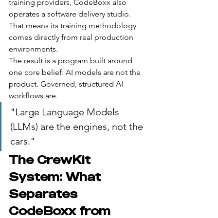
training providers, CodeBoxx also 
operates a software delivery studio. 
That means its training methodology 
comes directly from real production 
environments.
The result is a program built around 
one core belief: AI models are not the 
product. Governed, structured AI 
workflows are.
"Large Language Models 
(LLMs) are the engines, not the 
cars."
The CrewKit 
System: What 
Separates 
CodeBoxx from 