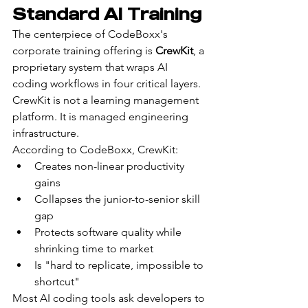
Standard AI Training
The centerpiece of CodeBoxx's 
corporate training offering is 
CrewKit
, a 
proprietary system that wraps AI 
coding workflows in four critical layers. 
CrewKit is not a learning management 
platform. It is managed engineering 
infrastructure.
According to CodeBoxx, CrewKit:
Creates non-linear productivity 
gains
Collapses the junior-to-senior skill 
gap
Protects software quality while 
shrinking time to market
Is "hard to replicate, impossible to 
shortcut"
Most AI coding tools ask developers to 