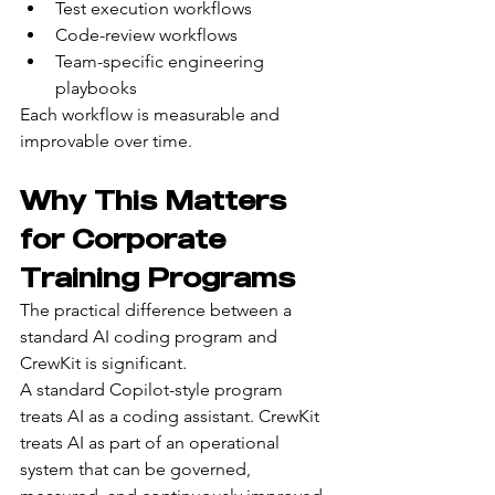
Test execution workflows
Code-review workflows
Team-specific engineering 
playbooks
Each workflow is measurable and 
improvable over time.
Why This Matters 
for Corporate 
Training Programs
The practical difference between a 
standard AI coding program and 
CrewKit is significant.
A standard Copilot-style program 
treats AI as a coding assistant. CrewKit 
treats AI as part of an operational 
system that can be governed, 