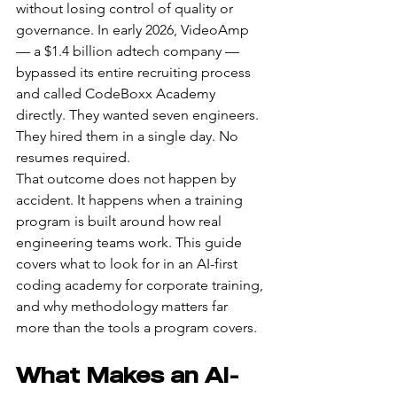
without losing control of quality or 
governance. In early 2026, VideoAmp 
— a $1.4 billion adtech company — 
bypassed its entire recruiting process 
and called CodeBoxx Academy 
directly. They wanted seven engineers. 
They hired them in a single day. No 
resumes required.
That outcome does not happen by 
accident. It happens when a training 
program is built around how real 
engineering teams work. This guide 
covers what to look for in an AI-first 
coding academy for corporate training, 
and why methodology matters far 
more than the tools a program covers.
What Makes an AI-