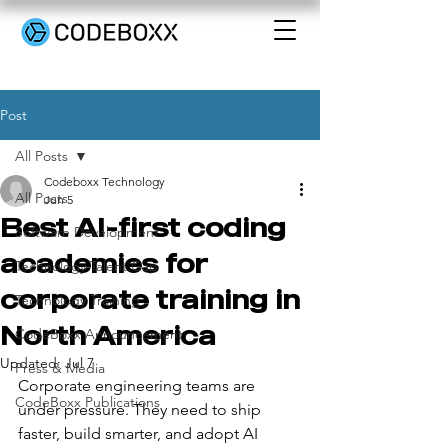
Post
All Posts
Codeboxx Technology
All Posts
Jun 5
Best AI-first coding
Software Development
academies for
Technology Talent Gap
corporate training in
Technology Training
North America
CodeBoxx Announcement
Updated:
Jul 7
Press & Media
Corporate engineering teams are 
CodeBoxx Publications
under pressure. They need to ship 
faster, build smarter, and adopt AI 