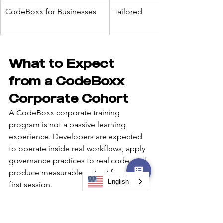
CodeBoxx for Businesses
Tailored
What to Expect 
from a CodeBoxx 
Corporate Cohort
A CodeBoxx corporate training 
program is not a passive learning 
experience. Developers are expected 
to operate inside real workflows, apply 
governance practices to real code, and 
produce measurable output from the 
English
first session.
The program is designed to:
Reduce the skill gap between 
junior and senior contributors