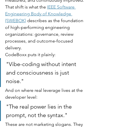
measured, and continuously improved. 
That shift is what the 
IEEE Software 
Engineering Body of Knowledge 
(SWEBOK)
 describes as the foundation 
of high-performing engineering 
organizations: governance, review 
processes, and outcome-focused 
delivery.
CodeBoxx puts it plainly:
"Vibe-coding without intent 
and consciousness is just 
noise."
And on where real leverage lives at the 
developer level:
"The real power lies in the 
prompt, not the syntax."
These are not marketing slogans. They 