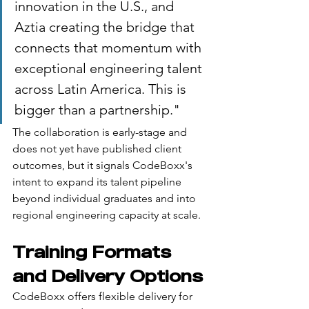
innovation in the U.S., and 
Aztia creating the bridge that 
connects that momentum with 
exceptional engineering talent 
across Latin America. This is 
bigger than a partnership."
The collaboration is early-stage and 
does not yet have published client 
outcomes, but it signals CodeBoxx's 
intent to expand its talent pipeline 
beyond individual graduates and into 
regional engineering capacity at scale.
Training Formats 
and Delivery Options
CodeBoxx offers flexible delivery for 