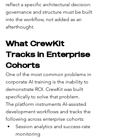
reflect a specific architectural decision: 
governance and structure must be built 
into the workflow, not added as an 
afterthought.
What CrewKit 
Tracks in Enterprise 
Cohorts
One of the most common problems in 
corporate AI training is the inability to 
demonstrate ROI. CrewKit was built 
specifically to solve that problem.
The platform instruments AI-assisted 
development workflows and tracks the 
following across enterprise cohorts:
Session analytics and success-rate 
monitoring