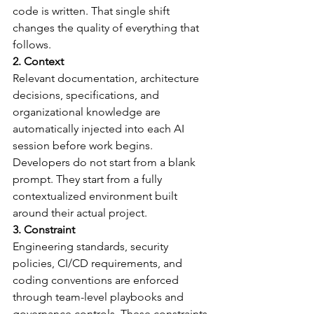
code is written. That single shift 
changes the quality of everything that 
follows.
2. Context
Relevant documentation, architecture 
decisions, specifications, and 
organizational knowledge are 
automatically injected into each AI 
session before work begins. 
Developers do not start from a blank 
prompt. They start from a fully 
contextualized environment built 
around their actual project.
3. Constraint
Engineering standards, security 
policies, CI/CD requirements, and 
coding conventions are enforced 
through team-level playbooks and 
governance controls. These constraints 