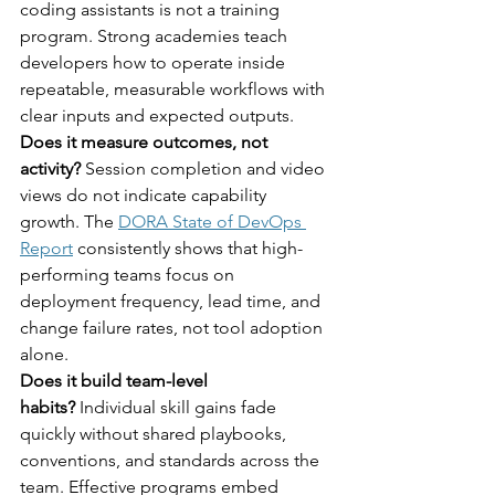
coding assistants is not a training 
program. Strong academies teach 
developers how to operate inside 
repeatable, measurable workflows with 
clear inputs and expected outputs.
Does it measure outcomes, not 
activity?
 Session completion and video 
views do not indicate capability 
growth. The 
DORA State of DevOps 
Report
 consistently shows that high-
performing teams focus on 
deployment frequency, lead time, and 
change failure rates, not tool adoption 
alone.
Does it build team-level 
habits?
 Individual skill gains fade 
quickly without shared playbooks, 
conventions, and standards across the 
team. Effective programs embed 