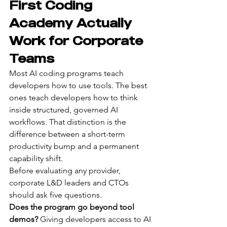
First Coding 
Academy Actually 
Work for Corporate 
Teams
Most AI coding programs teach 
developers how to use tools. The best 
ones teach developers how to think 
inside structured, governed AI 
workflows. That distinction is the 
difference between a short-term 
productivity bump and a permanent 
capability shift.
Before evaluating any provider, 
corporate L&D leaders and CTOs 
should ask five questions.
Does the program go beyond tool 
demos?
 Giving developers access to AI 