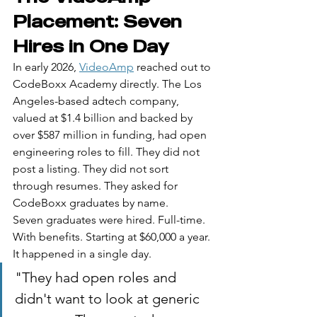
Placement: Seven 
Hires in One Day
In early 2026, 
VideoAmp
 reached out to 
CodeBoxx Academy directly. The Los 
Angeles-based adtech company, 
valued at $1.4 billion and backed by 
over $587 million in funding, had open 
engineering roles to fill. They did not 
post a listing. They did not sort 
through resumes. They asked for 
CodeBoxx graduates by name.
Seven graduates were hired. Full-time. 
With benefits. Starting at $60,000 a year. 
It happened in a single day.
"They had open roles and 
didn't want to look at generic 