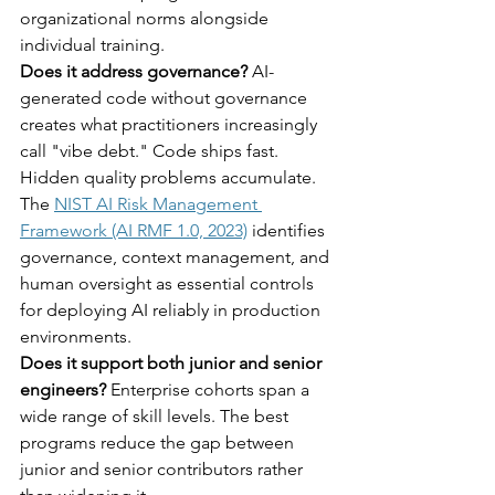
organizational norms alongside 
individual training.
Does it address governance?
 AI-
generated code without governance 
creates what practitioners increasingly 
call "vibe debt." Code ships fast. 
Hidden quality problems accumulate. 
The 
NIST AI Risk Management 
Framework (AI RMF 1.0, 2023)
 identifies 
governance, context management, and 
human oversight as essential controls 
for deploying AI reliably in production 
environments.
Does it support both junior and senior 
engineers?
 Enterprise cohorts span a 
wide range of skill levels. The best 
programs reduce the gap between 
junior and senior contributors rather 