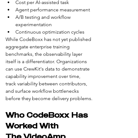
Cost per AI-assisted task
Agent performance measurement
A/B testing and workflow 
experimentation
Continuous optimization cycles
While CodeBoxx has not yet published 
aggregate enterprise training 
benchmarks, the observability layer 
itself is a differentiator. Organizations 
can use CrewKit's data to demonstrate 
capability improvement over time, 
track variability between contributors, 
and surface workflow bottlenecks 
before they become delivery problems.
Who CodeBoxx Has 
Worked With
The VideoAmp 