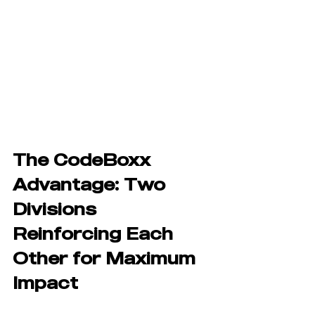
The CodeBoxx 
Advantage: Two 
Divisions 
Reinforcing Each 
Other for Maximum 
Impact