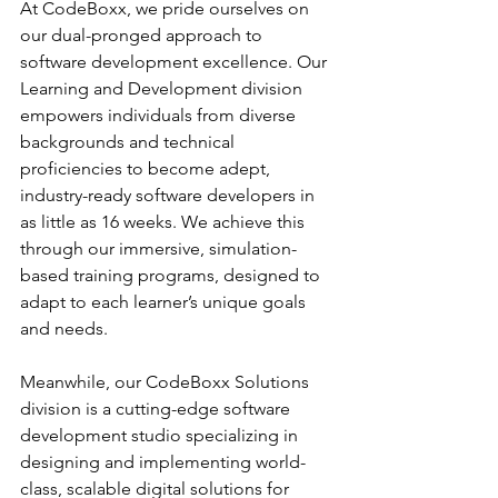
At CodeBoxx, we pride ourselves on 
our dual-pronged approach to 
software development excellence. Our 
Learning and Development division 
empowers individuals from diverse 
backgrounds and technical 
proficiencies to become adept, 
industry-ready software developers in 
as little as 16 weeks. We achieve this 
through our immersive, simulation-
based training programs, designed to 
adapt to each learner’s unique goals 
and needs.
Meanwhile, our CodeBoxx Solutions 
division is a cutting-edge software 
development studio specializing in 
designing and implementing world-
class, scalable digital solutions for 