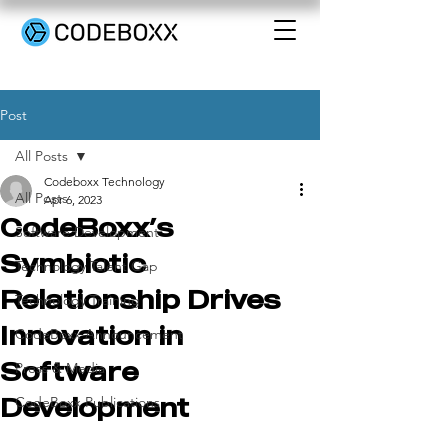
Post
All Posts
Codeboxx Technology
All Posts
Apr 6, 2023
CodeBoxx’s
Software Development
Symbiotic
Technology Talent Gap
Relationship Drives
Technology Training
Innovation in
CodeBoxx Announcement
Software
Press & Media
Development
CodeBoxx Publications