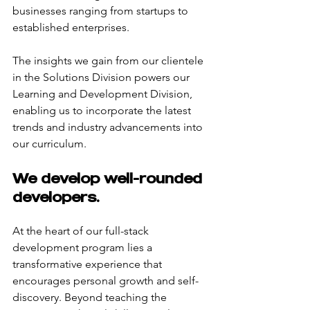
businesses ranging from startups to 
established enterprises.
The insights we gain from our clientele 
in the Solutions Division powers our 
Learning and Development Division, 
enabling us to incorporate the latest 
trends and industry advancements into 
our curriculum.
We develop well-rounded 
developers.
At the heart of our full-stack 
development program lies a 
transformative experience that 
encourages personal growth and self-
discovery. Beyond teaching the 