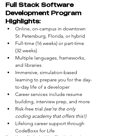
Full Stack Software 
Development Program 
Highlights:
Online, on-campus in downtown 
St. Petersburg, Florida, or hybrid
Full-time (16 weeks) or part-time 
(32 weeks)
Multiple languages, frameworks, 
and libraries
Immersive, simulation-based 
learning to prepare you for the day-
to-day life of a developer
Career services include resume 
building, interview prep, and more
Risk-free trial 
(we’re the only 
coding academy that offers this!)
Lifelong career support through 
CodeBoxx for Life