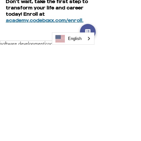
Don’t wait, take the first step to 
transform your life and career 
today! Enroll at 
academy.codeboxx.com/enroll.
English
software development
coding program
Software Development
Technology Training
See All
Recent Posts