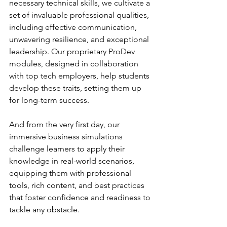
necessary technical skills, we cultivate a 
set of invaluable professional qualities, 
including effective communication, 
unwavering resilience, and exceptional 
leadership. Our proprietary ProDev 
modules, designed in collaboration 
with top tech employers, help students 
develop these traits, setting them up 
for long-term success.
And from the very first day, our 
immersive business simulations 
challenge learners to apply their 
knowledge in real-world scenarios, 
equipping them with professional 
tools, rich content, and best practices 
that foster confidence and readiness to 
tackle any obstacle.