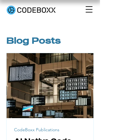
Blog Posts
CodeBoxx Publications