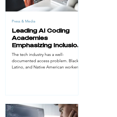
Press & Media
Leading AI Coding
Academies
Emphasizing Inclusion
and Access
The tech industry has a well-
documented access problem. Black,
Latino, and Native American workers
make up a small fraction of the
engineering workforce. Yet they
represent large portions of the US
population. According to UN Women
(February 2026), women hold just 30%
of AI professional roles globally and
only 16% of AI research positions. First-