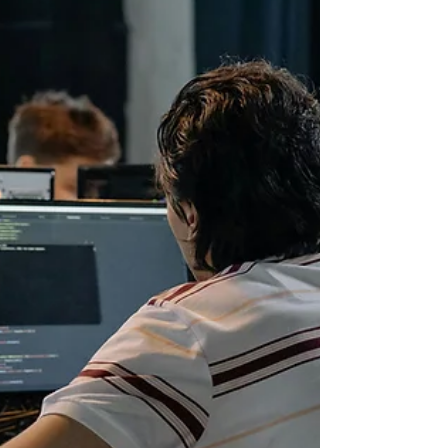
junior developers. Programs that have not
updated their curriculum are leaving
graduates behind. This guide breaks down
the real differences between AI-focused
software academies and traditional
bootcamps. It covers what each type
teaches, what employers actually want, and
how to pick the right program for y