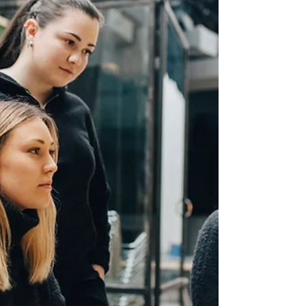
tools and a developer who is AI-native. This
guide covers the top AI-native developer
training programs available to businesses
today. It explains what to look for, how each
program approaches training, and why the
quality of that training matters more than the
number