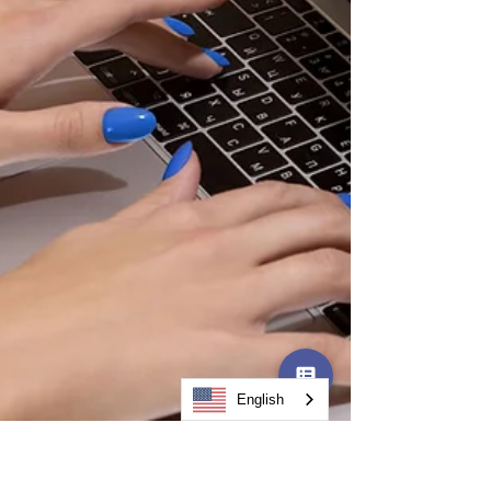
than just code. What Does "Onshore AI
Development" Mean? Onshore AI
development means your vendor's team is
base
English