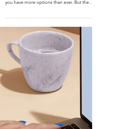
Best Onshore AI
Development
Companies in the
US
If you are searching for an onshore AI
development partner in the United States,
you have more options than ever. But the
volume of choices makes the decision
harder, not easier. This guide breaks down
what onshore actually means, why it matters,
and which companies stand out. It also
shows where CodeBoxx fits for startups and
growth-stage businesses that need more