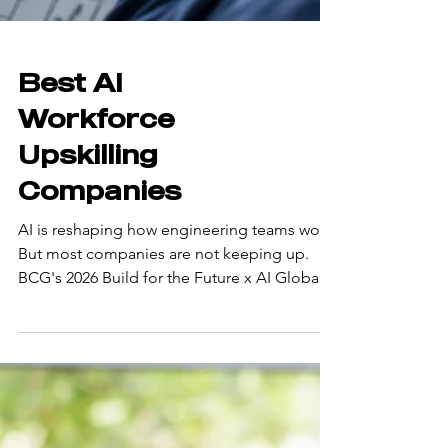
Best AI
Workforce
Upskilling
Companies
AI is reshaping how engineering teams work.
But most companies are not keeping up.
BCG's 2026 Build for the Future x AI Global
Study found that only about 5% of