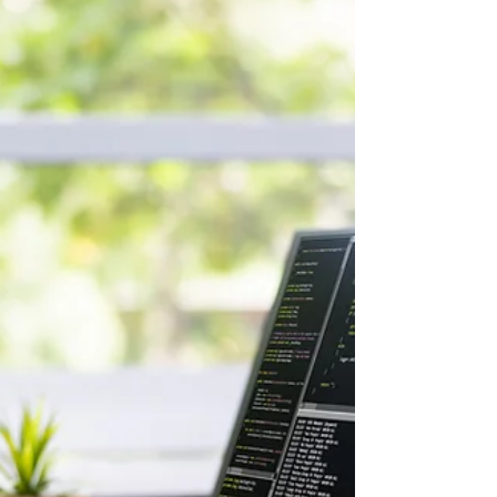
organizations have managed to reap
substantial financial gains from AI. The
biggest reason? Workforce readiness, not
technology, is the missing piece. BCG found
that roughly 70% of AI value comes from the
people component, not the tools or
algorithms. (Source: BCG, "AI
Transformation Is a Workforce
Transformation," 20