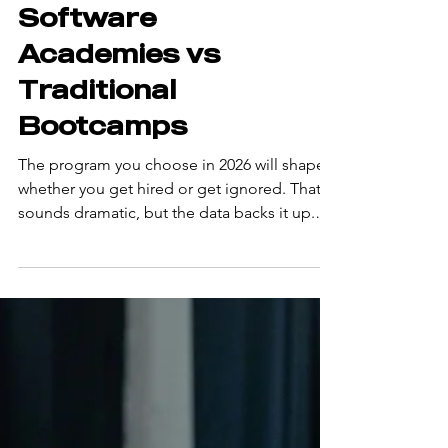
Best AI-Focused
Software
Academies vs
Traditional
Bootcamps
The program you choose in 2026 will shape
whether you get hired or get ignored. That
sounds dramatic, but the data backs it up.
Employers have shifted what they want from