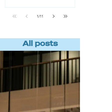
Workforce readiness, not technology,
is the missing piece. BCG found that
roughly 70% of AI value comes from
1
/
11
the people component, not the tools
or algorithms. (Source: BCG, "AI
Transformation Is a Workforce
Transformation," 20
All posts