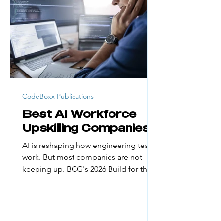
generation college students, career
changers, and people from low-
income households face real barriers.
Cost, credential requirement
CodeBoxx Publications
Best AI Workforce
Upskilling Companies
AI is reshaping how engineering teams
work. But most companies are not
keeping up. BCG's 2026 Build for the
Future x AI Global Study found that
only about 5% of organizations have
managed to reap substantial financial
gains from AI. The biggest reason?