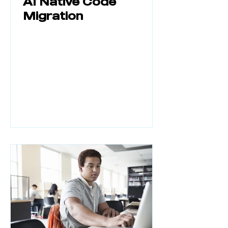
AI Native Code
Migration