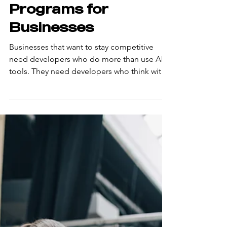
Top AI-Native
Developer
Training
Programs for
Businesses
Businesses that want to stay competitive
need developers who do more than use AI
tools. They need developers who think with
AI from the start of every task. That is the
difference between a developer who uses AI