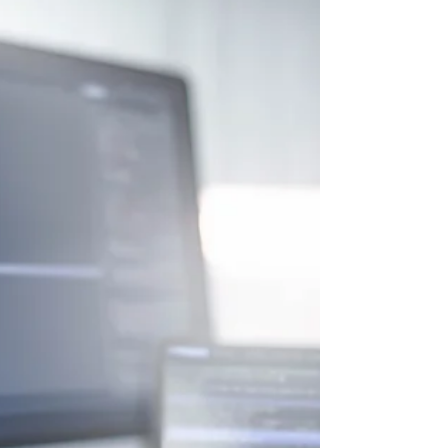
of the engineering workforce. Yet they
represent large portions of the US
population. According to UN Women
(February 2026), women hold just 30% of AI
professional roles globally and only 16% of
AI research positions. First-generation
college students, career changers, and
people from low-income households face
real barriers. Cost, credential requirement