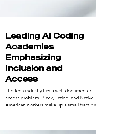
Leading AI Coding
Academies
Emphasizing
Inclusion and
Access
The tech industry has a well-documented
access problem. Black, Latino, and Native
American workers make up a small fraction