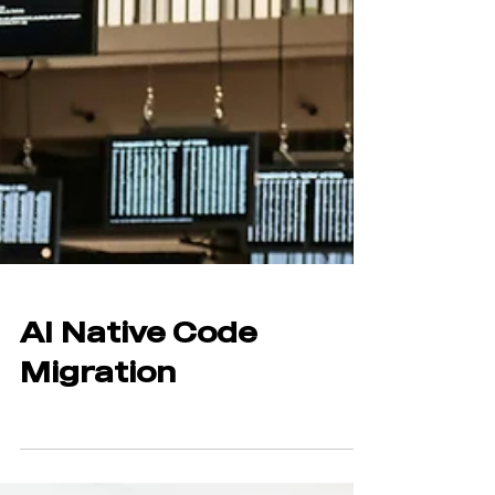
AI Native Code
Migration