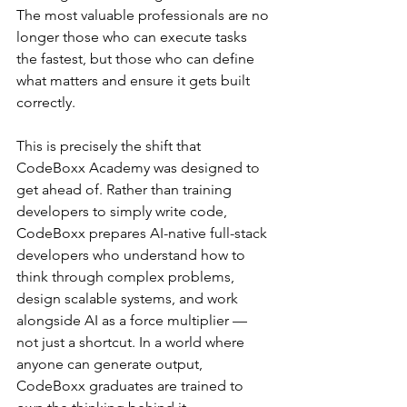
The most valuable professionals are no 
longer those who can execute tasks 
the fastest, but those who can define 
what matters and ensure it gets built 
correctly.
This is precisely the shift that 
CodeBoxx Academy was designed to 
get ahead of. Rather than training 
developers to simply write code, 
CodeBoxx prepares AI-native full-stack 
developers who understand how to 
think through complex problems, 
design scalable systems, and work 
alongside AI as a force multiplier — 
not just a shortcut. In a world where 
anyone can generate output, 
CodeBoxx graduates are trained to 