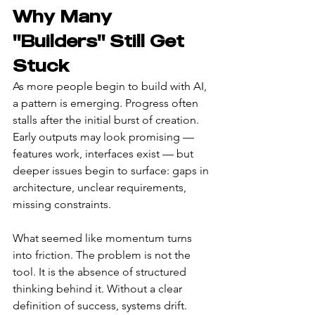
Why Many 
"Builders" Still Get 
Stuck
As more people begin to build with AI, 
a pattern is emerging. Progress often 
stalls after the initial burst of creation. 
Early outputs may look promising — 
features work, interfaces exist — but 
deeper issues begin to surface: gaps in 
architecture, unclear requirements, 
missing constraints.
What seemed like momentum turns 
into friction. The problem is not the 
tool. It is the absence of structured 
thinking behind it. Without a clear 
definition of success, systems drift. 