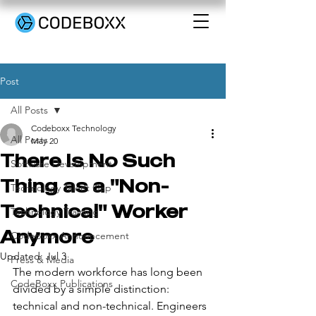
Post
All Posts
Codeboxx Technology
All Posts
May 20
There Is No Such
Software Development
Thing as a "Non-
Technology Talent Gap
Technical" Worker
Technology Training
Anymore
CodeBoxx Announcement
Updated:
Jul 3
Press & Media
The modern workforce has long been 
CodeBoxx Publications
divided by a simple distinction: 
technical and non-technical. Engineers 