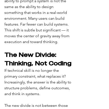
ability to prompt a system is not the 
same as the ability to design 
something that works in a real-world 
environment. Many users can build 
features. Far fewer can build systems. 
This shift is subtle but significant — it 
moves the center of gravity away from 
execution and toward thinking.
The New Divide: 
Thinking, Not Coding
If technical skill is no longer the 
primary constraint, what replaces it? 
Increasingly, the answer is the ability to 
structure problems, define outcomes, 
and think in systems.
The new divide is not between those 