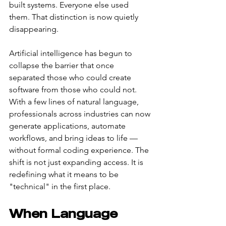
built systems. Everyone else used 
them. That distinction is now quietly 
disappearing.
Artificial intelligence has begun to 
collapse the barrier that once 
separated those who could create 
software from those who could not. 
With a few lines of natural language, 
professionals across industries can now 
generate applications, automate 
workflows, and bring ideas to life — 
without formal coding experience. The 
shift is not just expanding access. It is 
redefining what it means to be 
"technical" in the first place.
When Language 