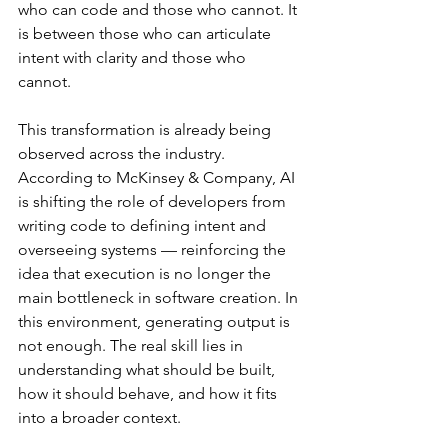
who can code and those who cannot. It 
is between those who can articulate 
intent with clarity and those who 
cannot.
This transformation is already being 
observed across the industry. 
According to McKinsey & Company, AI 
is shifting the role of developers from 
writing code to defining intent and 
overseeing systems — reinforcing the 
idea that execution is no longer the 
main bottleneck in software creation. In 
this environment, generating output is 
not enough. The real skill lies in 
understanding what should be built, 
how it should behave, and how it fits 
into a broader context.