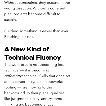
Without constraints, they expand in the 
wrong direction. Without a coherent 
plan, projects become difficult to 
sustain.
Building something is easier than ever. 
Finishing it is not.
A New Kind of 
Technical Fluency
The workforce is not becoming less 
technical — it is becoming 
differently
 technical. Skills that once sat 
at the center — syntax, frameworks, 
tooling — are moving to the 
background. In their place, qualities 
like judgment, clarity, and systems 
thinking are becoming critical.