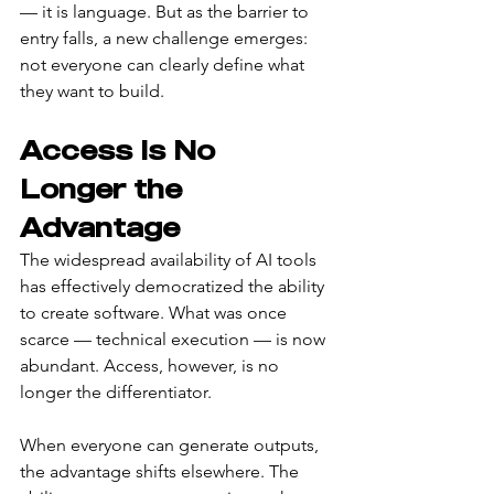
— it is language. But as the barrier to 
entry falls, a new challenge emerges: 
not everyone can clearly define what 
they want to build.
Access Is No 
Longer the 
Advantage
The widespread availability of AI tools 
has effectively democratized the ability 
to create software. What was once 
scarce — technical execution — is now 
abundant. Access, however, is no 
longer the differentiator.
When everyone can generate outputs, 
the advantage shifts elsewhere. The 