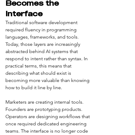
Becomes the 
Interface
Traditional software development 
required fluency in programming 
languages, frameworks, and tools. 
Today, those layers are increasingly 
abstracted behind AI systems that 
respond to intent rather than syntax. In 
practical terms, this means that 
describing what should exist is 
becoming more valuable than knowing 
how to build it line by line.
Marketers are creating internal tools. 
Founders are prototyping products. 
Operators are designing workflows that 
once required dedicated engineering 
teams. The interface is no longer code 