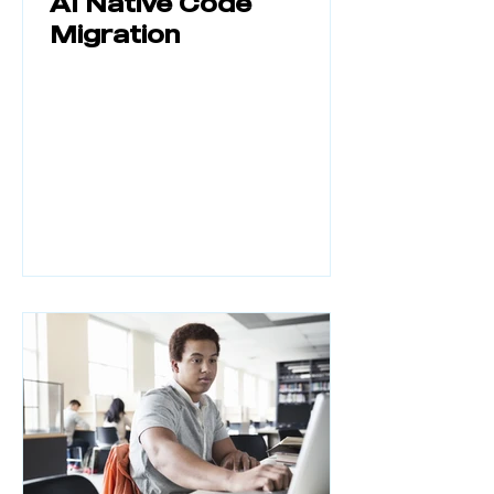
AI Native Code
Migration