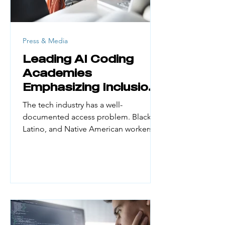
Press & Media
Leading AI Coding
Academies
Emphasizing Inclusion
and Access
The tech industry has a well-
documented access problem. Black,
Latino, and Native American workers
make up a small fraction of the
engineering workforce. Yet they
represent large portions of the US
population. According to UN Women
(February 2026), women hold just 30%
of AI professional roles globally and
only 16% of AI research positions. First-