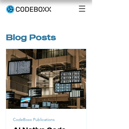
Blog Posts
CodeBoxx Publications