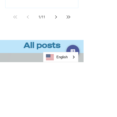
Workforce readiness, not technology,
is the missing piece. BCG found that
roughly 70% of AI value comes from
1
/
11
the people component, not the tools
or algorithms. (Source: BCG, "AI
Transformation Is a Workforce
Transformation," 20
All posts
English
Load video
CodeBoxx 2025