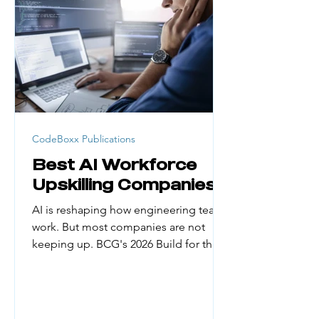
generation college students, career
changers, and people from low-
income households face real barriers.
Cost, credential requirement
CodeBoxx Publications
Best AI Workforce
Upskilling Companies
AI is reshaping how engineering teams
work. But most companies are not
keeping up. BCG's 2026 Build for the
Future x AI Global Study found that
only about 5% of organizations have
managed to reap substantial financial
gains from AI. The biggest reason?